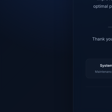
optimal p
Thank you
System
Maintenance