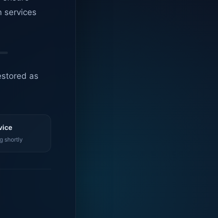
n services
estored as
vice
g shortly