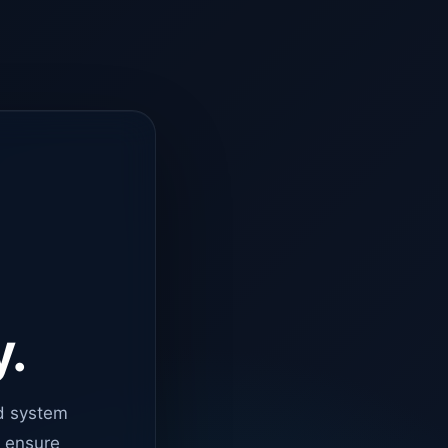
y.
d system
o ensure