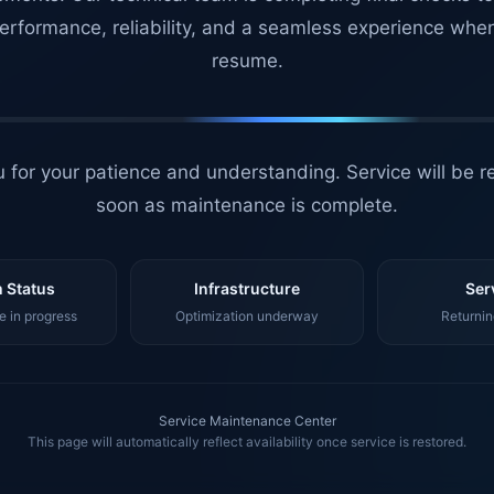
erformance, reliability, and a seamless experience whe
resume.
 for your patience and understanding. Service will be r
soon as maintenance is complete.
 Status
Infrastructure
Ser
 in progress
Optimization underway
Returnin
Service Maintenance Center
This page will automatically reflect availability once service is restored.