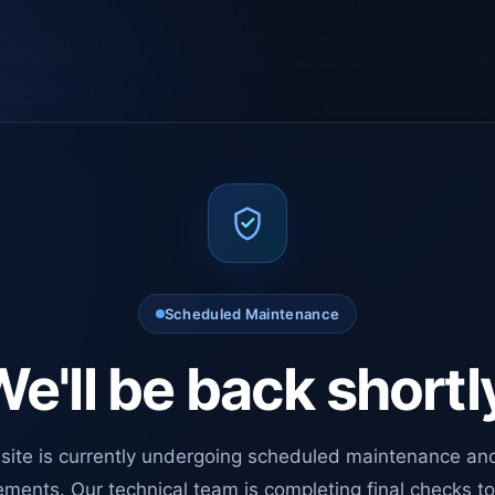
Scheduled Maintenance
e'll be back shortl
site is currently undergoing scheduled maintenance an
ments. Our technical team is completing final checks t