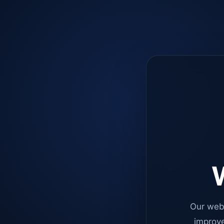
W
Our web
improve