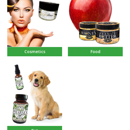
Cosmetics
Food