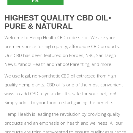
Pet
HIGHEST QUALITY CBD OIL•
PURE & NATURAL
Welcome to Hemp Health CBD code s.r.o.! We are your
premier source for high quality, affordable CBD products.
Our CBD has been featured on Forbes, NBC, San Diego
News, Yahoo! Health and Yahoo! Parenting, and more.
We use legal, non-synthetic CBD oil extracted from high
quality hemp plants. CBD oil is one of the most convenient
ways to add CBD to your diet. It’s safe for your pet, too!
Simply add it to your food to start gaining the benefits.
Hemp Health is leading the revolution by providing quality
products and an emphasis on health and wellness. All our
products are third party-tested to ensure quality assurance.