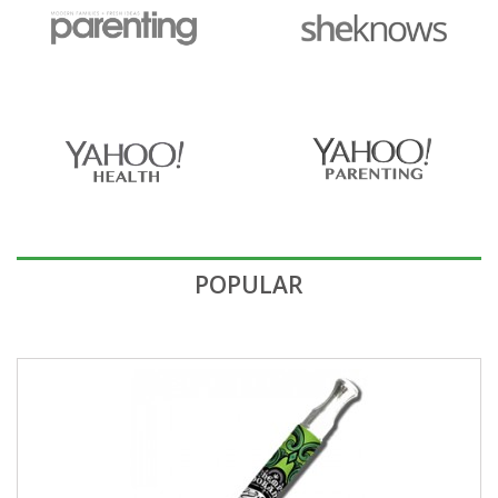
POPULAR