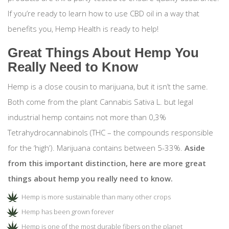
If you’re ready to learn how to use CBD oil in a way that
benefits you, Hemp Health is ready to help!
Great Things About Hemp You
Really Need to Know
Hemp is a close cousin to marijuana, but it isn’t the same.
Both come from the plant Cannabis Sativa L. but legal
industrial hemp contains not more than 0,3%
Tetrahydrocannabinols (THC – the compounds responsible
for the ‘high’). Marijuana contains between 5-33%.
Aside
from this important distinction, here are more great
things about hemp you really need to know.
Hemp is more sustainable than many other crops
Hemp has been grown forever
Hemp is one of the most durable fibers on the planet