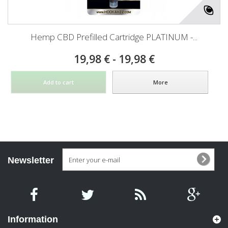
Hemp CBD Prefilled Cartridge PLATINUM -...
19,98 € - 19,98 €
Add to cart
More
Newsletter
Information