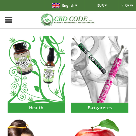
Sign in
English
EUR
Health
E-cigaretes