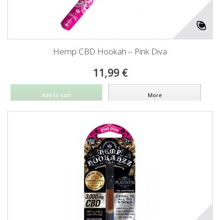
Hemp CBD Hookah – Pink Diva
11,99 €
Add to cart
More