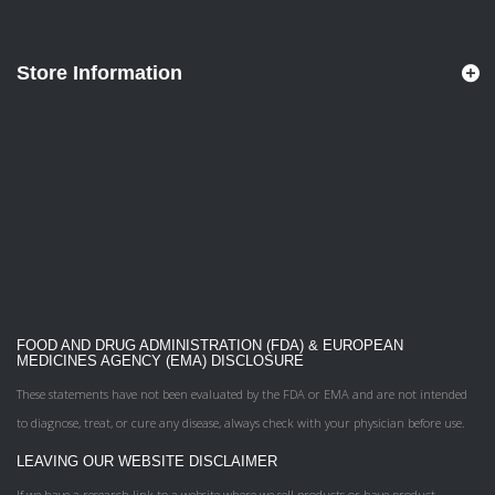
Store Information
FOOD AND DRUG ADMINISTRATION (FDA) & EUROPEAN
MEDICINES AGENCY (EMA) DISCLOSURE
These statements have not been evaluated by the FDA or EMA and are not intended
to diagnose, treat, or cure any disease, always check with your physician before use.
LEAVING OUR WEBSITE DISCLAIMER
If we have a research link to a website where we sell products or have product