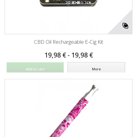
CBD Oil Rechargeable E-Cig Kit
19,98 € - 19,98 €
Add to cart
More