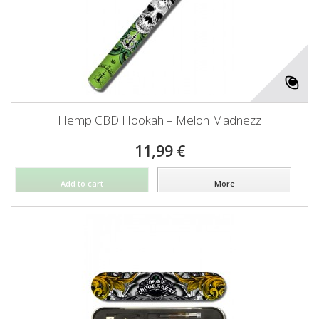
Hemp CBD Hookah – Melon Madnezz
11,99 €
Add to cart
More