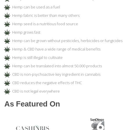
Hemp can be used as a fuel
Hemp fabric is better than many others
Hemp seed is a nutritious food source
Hemp grows fast
Hemp can be grown without pesticides, herbicides or fungicides
Hemp & CBD have a wide range of medical benefits
Hemp is still illegal to cultivate
Hemp can be translated into almost 50.000 products
CBD is non-psychoactive key ingredient in cannabis
CBD reduces the negative effects of THC
CBD is not legal everywhere
As Featured On