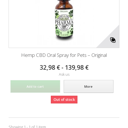
Hemp CBD Oral Spray for Pets – Original
32,98 € - 139,98 €
Ask us
Add to cart
More
Out of stock
Showing 1 - 1 of 1 item