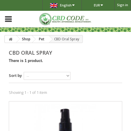
Sign in
English
EUR
Shop
Pet
CBD Oral Spray
CBD ORAL SPRAY
There is 1 product.
Sort by
Showing 1 - 1 of 1 item