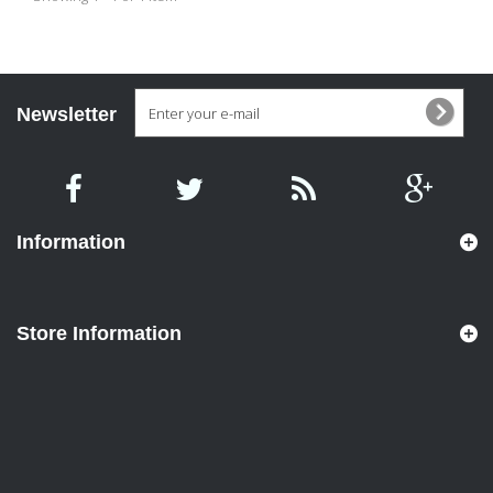
Newsletter
Information
Store Information