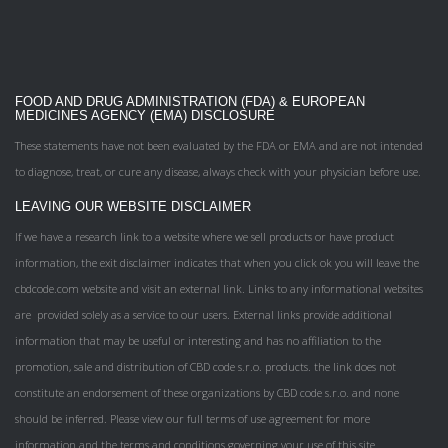
FOOD AND DRUG ADMINISTRATION (FDA) & EUROPEAN
MEDICINES AGENCY (EMA) DISCLOSURE
These statements have not been evaluated by the FDA or EMA and are not intended
to diagnose, treat, or cure any disease, always check with your physician before use.
LEAVING OUR WEBSITE DISCLAIMER
If we have a research link to a website where we sell products or have product
information, the exit disclaimer indicates that when you click ok you will leave the
cbdcode.com website and visit an external link. Links to any informational websites
are provided solely as a service to our users. External links provide additional
information that may be useful or interesting and has no affiliation to the
promotion, sale and distribution of CBD code s.r.o. products. the link does not
constitute an endorsement of these organizations by CBD code s.r.o. and none
should be inferred. Please view our full terms of use agreement for more
information and the terms and conditions governing your use of this site.