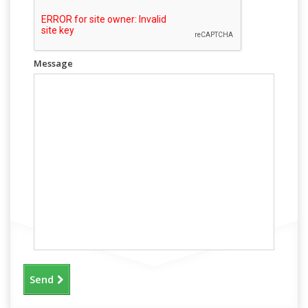
Message
Send