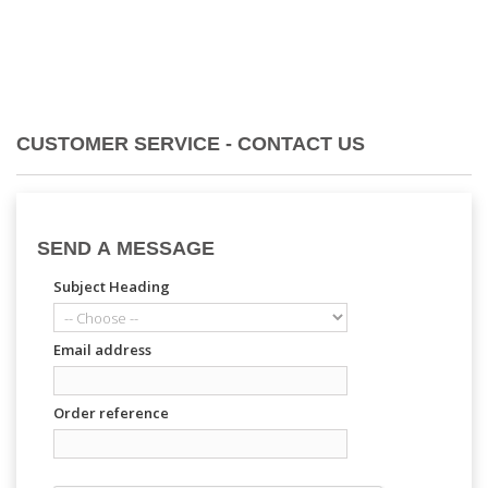
CUSTOMER SERVICE - CONTACT US
SEND A MESSAGE
Subject Heading
Email address
Order reference