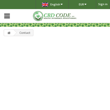
Sign in
English
EUR
Contact