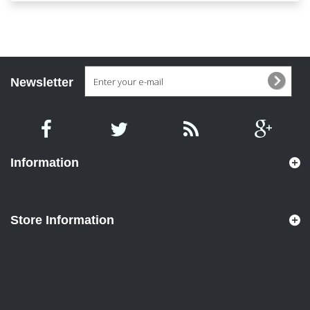
Newsletter
Information
Store Information