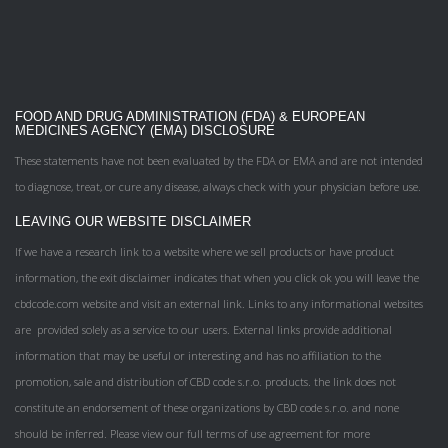
FOOD AND DRUG ADMINISTRATION (FDA) & EUROPEAN
MEDICINES AGENCY (EMA) DISCLOSURE
These statements have not been evaluated by the FDA or EMA and are not intended
to diagnose, treat, or cure any disease, always check with your physician before use.
LEAVING OUR WEBSITE DISCLAIMER
If we have a research link to a website where we sell products or have product
information, the exit disclaimer indicates that when you click ok you will leave the
cbdcode.com website and visit an external link. Links to any informational websites
are provided solely as a service to our users. External links provide additional
information that may be useful or interesting and has no affiliation to the
promotion, sale and distribution of CBD code s.r.o. products. the link does not
constitute an endorsement of these organizations by CBD code s.r.o. and none
should be inferred. Please view our full terms of use agreement for more