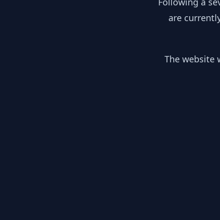
Following a se
are currentl
The website w