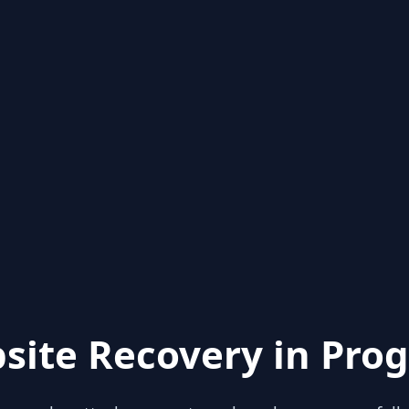
site Recovery in Prog