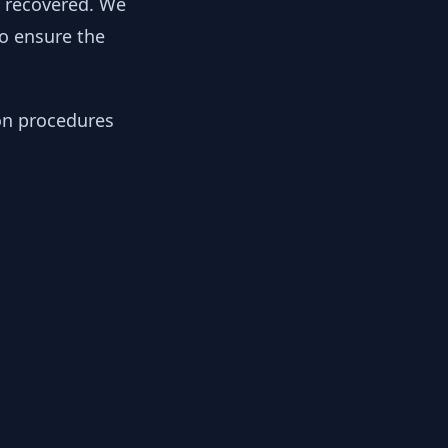
y recovered. We
to ensure the
ion procedures