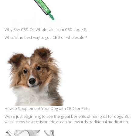
Why Buy CBD Oil Wholesale from CBD code &...
What’s the best way to get CBD oil wholesale ?
How to Supplement Your Dog with CBD for Pets
We’re just beginning to see the great benefits of hemp oil for dogs. But
we all know how resistant dogs can be towards traditional medication.