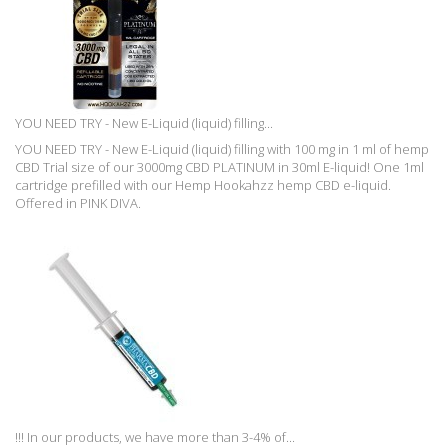
YOU NEED TRY - New E-Liquid (liquid) filling...
YOU NEED TRY - New E-Liquid (liquid) filling with 100 mg in 1 ml of hemp
CBD Trial size of our 3000mg CBD PLATINUM in 30ml E-liquid! One 1ml
cartridge prefilled with our Hemp Hookahzz hemp CBD e-liquid.
Offered in PINK DIVA.
!!! In our products, we have more than 3-4% of...