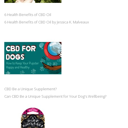
6 Health Benefits of CBD Oil
6 Health Benefits of CBD Oil by Jessica K. Malveaux
CBD Be a Unique Supplement?
Can CBD Be a Unique Supplement for Your Dog's Wellbeing?