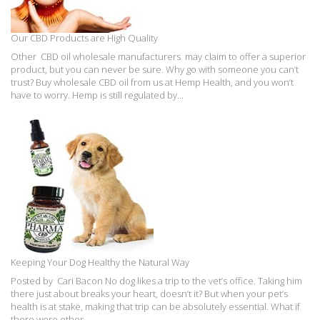
Our CBD Products are High Quality
Other CBD oil wholesale manufacturers may claim to offer a superior
product, but you can never be sure. Why go with someone you can’t
trust? Buy wholesale CBD oil from us at Hemp Health, and you won’t
have to worry. Hemp is still regulated by...
Keeping Your Dog Healthy the Natural Way
Posted by Cari Bacon No dog likes a trip to the vet’s office. Taking him
there just about breaks your heart, doesn’t it? But when your pet’s
health is at stake, making that trip can be absolutely essential. What if
there were other,...