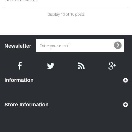
display 10 of 10 posts
Newsletter
Information
Store Information