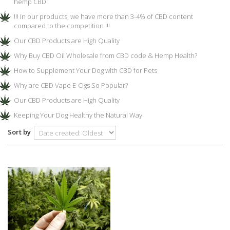
hemp CBD
!!! In our products, we have more than 3-4% of CBD content
compared to the competition !!!
Our CBD Products are High Quality
Why Buy CBD Oil Wholesale from CBD code & Hemp Health?
How to Supplement Your Dog with CBD for Pets
Why are CBD Vape E-Cigs So Popular?
Our CBD Products are High Quality
Keeping Your Dog Healthy the Natural Way
Sort by