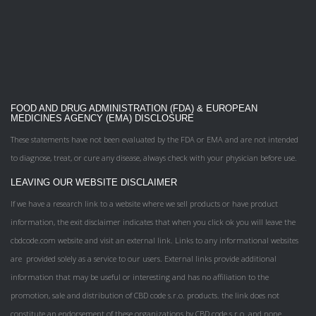
FOOD AND DRUG ADMINISTRATION (FDA) & EUROPEAN
MEDICINES AGENCY (EMA) DISCLOSURE
These statements have not been evaluated by the FDA or EMA and are not intended
to diagnose, treat, or cure any disease, always check with your physician before use.
LEAVING OUR WEBSITE DISCLAIMER
If we have a research link to a website where we sell products or have product
information, the exit disclaimer indicates that when you click ok you will leave the
cbdcode.com website and visit an external link. Links to any informational websites
are provided solely as a service to our users. External links provide additional
information that may be useful or interesting and has no affiliation to the
promotion, sale and distribution of CBD code s.r.o. products. the link does not
constitute an endorsement of these organizations by CBD code s.r.o. and none