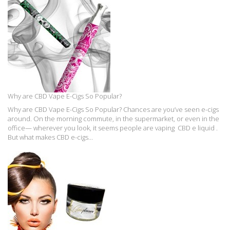
Why are CBD Vape E-Cigs So Popular?
Why are CBD Vape E-Cigs So Popular? Chances are you’ve seen e-cigs
around. On the morning commute, in the supermarket, or even in the
office— wherever you look, it seems people are vaping CBD e liquid .
But what makes CBD e-cigs...