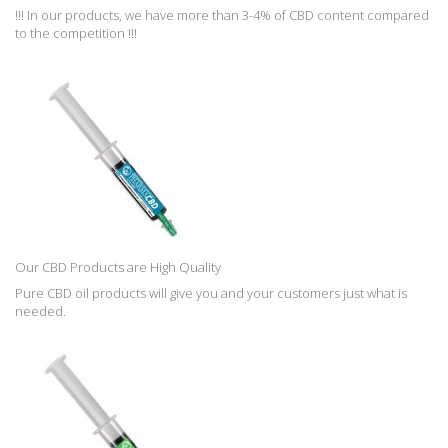
!!! In our products, we have more than 3-4% of CBD content compared
to the competition !!!
Our CBD Products are High Quality
Pure CBD oil products will give you and your customers just what is
needed.