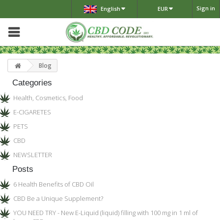
Sign in
English
EUR
Blog
Categories
Health, Cosmetics, Food
E-CIGARETES
PETS
CBD
NEWSLETTER
Posts
6 Health Benefits of CBD Oil
CBD Be a Unique Supplement?
YOU NEED TRY - New E-Liquid (liquid) filling with 100 mg in 1 ml of