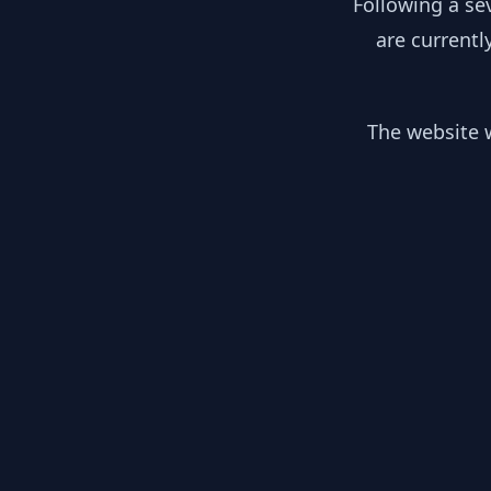
Following a se
are currentl
The website w