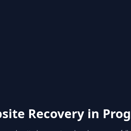
site Recovery in Prog