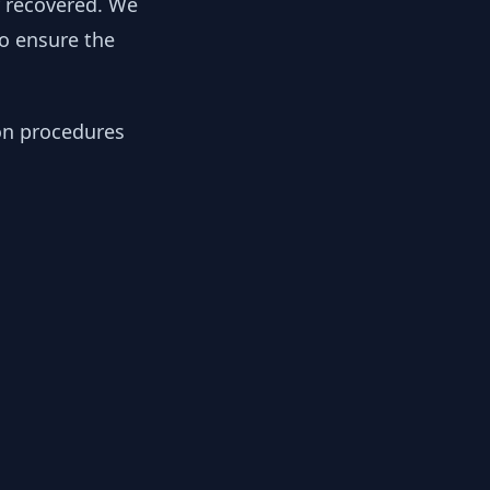
y recovered. We
to ensure the
ion procedures