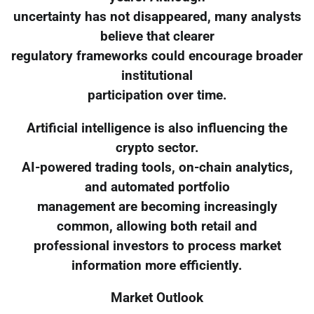
uncertainty has not disappeared, many analysts
believe that clearer
regulatory frameworks could encourage broader
institutional
participation over time.
Artificial intelligence is also influencing the
crypto sector.
AI-powered trading tools, on-chain analytics,
and automated portfolio
management are becoming increasingly
common, allowing both retail and
professional investors to process market
information more efficiently.
Market Outlook