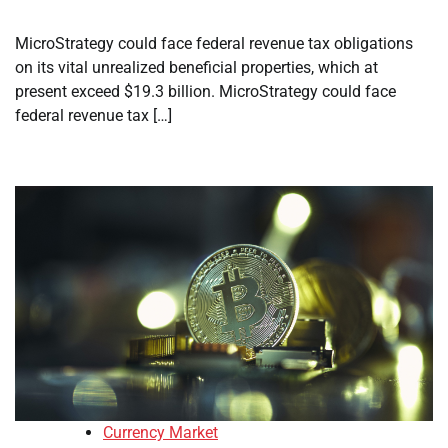
MicroStrategy could face federal revenue tax obligations
on its vital unrealized beneficial properties, which at
present exceed $19.3 billion. MicroStrategy could face
federal revenue tax […]
Currency Market