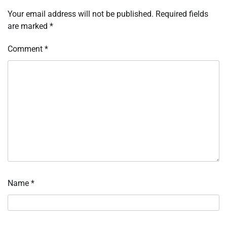
Your email address will not be published.
Required fields
are marked
*
Comment
*
Name
*