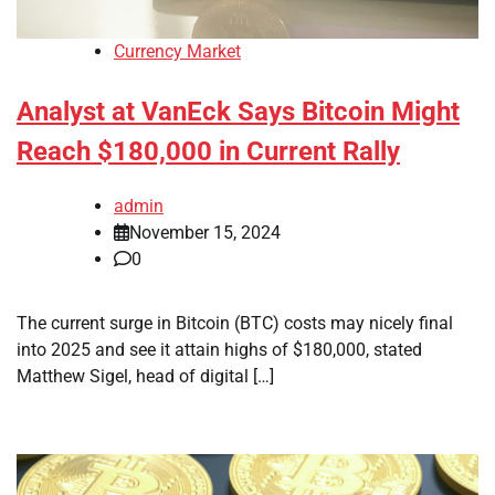
Currency Market
Analyst at VanEck Says Bitcoin Might
Reach $180,000 in Current Rally
admin
November 15, 2024
0
The current surge in Bitcoin (BTC) costs may nicely final
into 2025 and see it attain highs of $180,000, stated
Matthew Sigel, head of digital […]