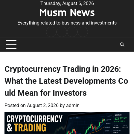
Skip
Thursday, August 6, 2026
Musm News
to
content
Everything related to business and investments
Home
Terms
Privacy
Contact
&
Policy
Us
Conditions
Cryptocurrency Trading in 2026:
What the Latest Developments Co
uld Mean for Investors
Posted on
August 2, 2026
by
admin