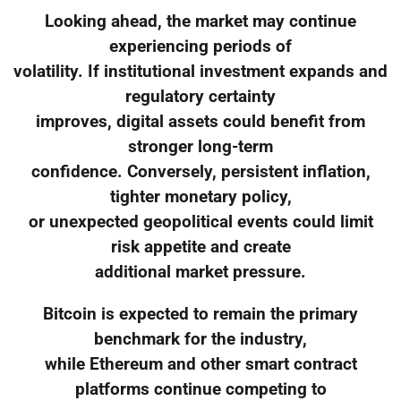
Looking ahead, the market may continue
experiencing periods of
volatility. If institutional investment expands and
regulatory certainty
improves, digital assets could benefit from
stronger long-term
confidence. Conversely, persistent inflation,
tighter monetary policy,
or unexpected geopolitical events could limit
risk appetite and create
additional market pressure.
Bitcoin is expected to remain the primary
benchmark for the industry,
while Ethereum and other smart contract
platforms continue competing to