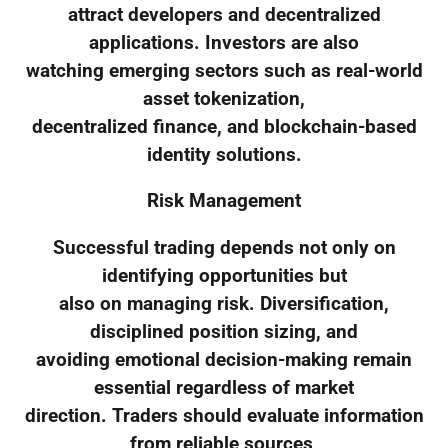
attract developers and decentralized
applications. Investors are also
watching emerging sectors such as real-world
asset tokenization,
decentralized finance, and blockchain-based
identity solutions.
Risk Management
Successful trading depends not only on
identifying opportunities but
also on managing risk. Diversification,
disciplined position sizing, and
avoiding emotional decision-making remain
essential regardless of market
direction. Traders should evaluate information
from reliable sources,