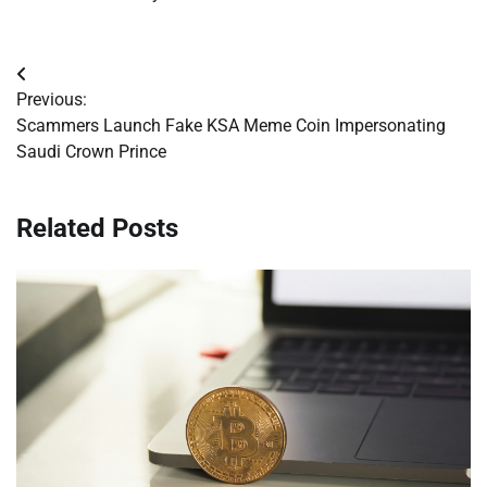
Post
Previous:
navigation
Scammers Launch Fake KSA Meme Coin Impersonating
Saudi Crown Prince
Related Posts