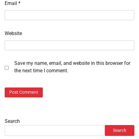
Email
*
Website
Save my name, email, and website in this browser for
the next time I comment.
Search
Search