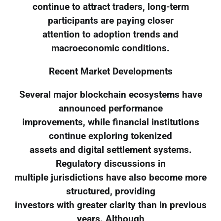
continue to attract traders, long-term
participants are paying closer
attention to adoption trends and
macroeconomic conditions.
Recent Market Developments
Several major blockchain ecosystems have
announced performance
improvements, while financial institutions
continue exploring tokenized
assets and digital settlement systems.
Regulatory discussions in
multiple jurisdictions have also become more
structured, providing
investors with greater clarity than in previous
years. Although