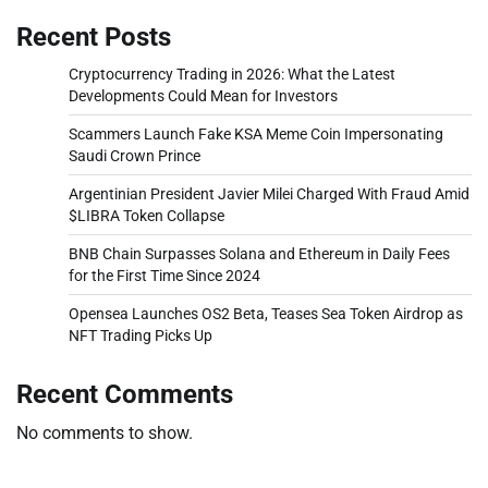
Recent Posts
Cryptocurrency Trading in 2026: What the Latest
Developments Could Mean for Investors
Scammers Launch Fake KSA Meme Coin Impersonating
Saudi Crown Prince
Argentinian President Javier Milei Charged With Fraud Amid
$LIBRA Token Collapse
BNB Chain Surpasses Solana and Ethereum in Daily Fees
for the First Time Since 2024
Opensea Launches OS2 Beta, Teases Sea Token Airdrop as
NFT Trading Picks Up
Recent Comments
No comments to show.