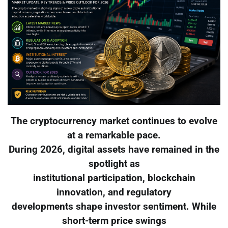
The cryptocurrency market continues to evolve
at a remarkable pace.
During 2026, digital assets have remained in the
spotlight as
institutional participation, blockchain
innovation, and regulatory
developments shape investor sentiment. While
short-term price swings