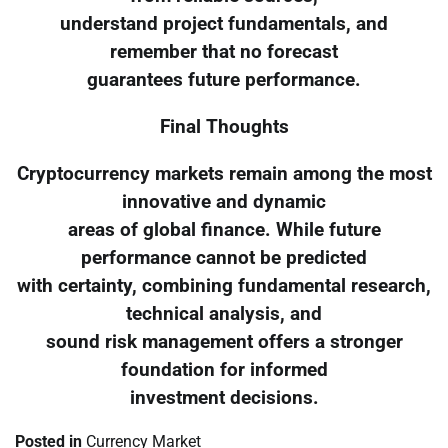
understand project fundamentals, and
remember that no forecast
guarantees future performance.
Final Thoughts
Cryptocurrency markets remain among the most
innovative and dynamic
areas of global finance. While future
performance cannot be predicted
with certainty, combining fundamental research,
technical analysis, and
sound risk management offers a stronger
foundation for informed
investment decisions.
Posted in
Currency Market