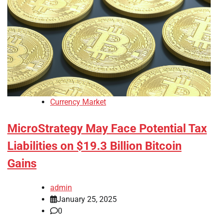
Currency Market
MicroStrategy May Face Potential Tax
Liabilities on $19.3 Billion Bitcoin
Gains
admin
January 25, 2025
0