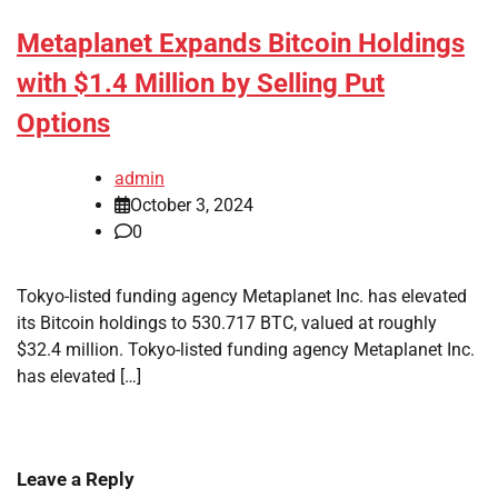
Metaplanet Expands Bitcoin Holdings
with $1.4 Million by Selling Put
Options
admin
October 3, 2024
0
Tokyo-listed funding agency Metaplanet Inc. has elevated
its Bitcoin holdings to 530.717 BTC, valued at roughly
$32.4 million. Tokyo-listed funding agency Metaplanet Inc.
has elevated […]
Leave a Reply