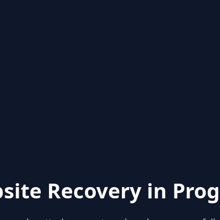
site Recovery in Prog