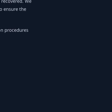
y recovered. We
to ensure the
ion procedures