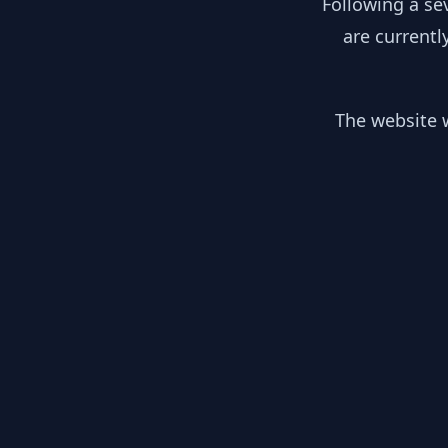
Following a se
are currentl
The website w