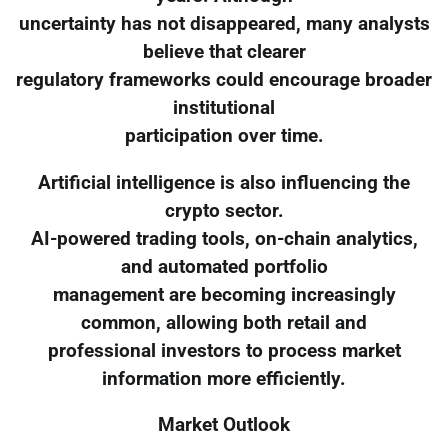
uncertainty has not disappeared, many analysts
believe that clearer
regulatory frameworks could encourage broader
institutional
participation over time.
Artificial intelligence is also influencing the
crypto sector.
AI-powered trading tools, on-chain analytics,
and automated portfolio
management are becoming increasingly
common, allowing both retail and
professional investors to process market
information more efficiently.
Market Outlook