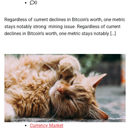
0
Regardless of current declines in Bitcoin’s worth, one metric
stays notably strong: mining issue. Regardless of current
declines in Bitcoin’s worth, one metric stays notably […]
Currency Market