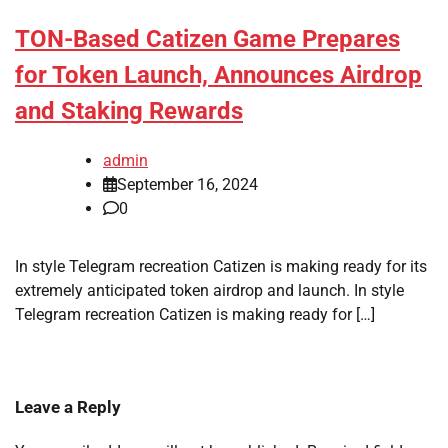
TON-Based Catizen Game Prepares
for Token Launch, Announces Airdrop
and Staking Rewards
admin
September 16, 2024
0
In style Telegram recreation Catizen is making ready for its
extremely anticipated token airdrop and launch. In style
Telegram recreation Catizen is making ready for […]
Leave a Reply