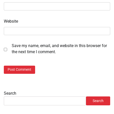
Website
Save my name, email, and website in this browser for
the next time I comment.
Search
Search