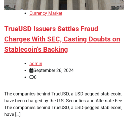
Currency Market
TrueUSD Issuers Settles Fraud
Charges With SEC, Casting Doubts on
Stablecoin’s Backing
admin
September 26, 2024
0
The companies behind TrueUSD, a USD-pegged stablecoin,
have been charged by the U.S. Securities and Alternate Fee.
The companies behind TrueUSD, a USD-pegged stablecoin,
have […]