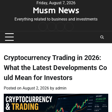
Skip
Friday, August 7, 2026
Musm News
to
content
Everything related to business and investments
Home
Terms
Privacy
Contact
&
Policy
Us
Conditions
Cryptocurrency Trading in 2026:
What the Latest Developments Co
uld Mean for Investors
Posted on
August 2, 2026
by
admin