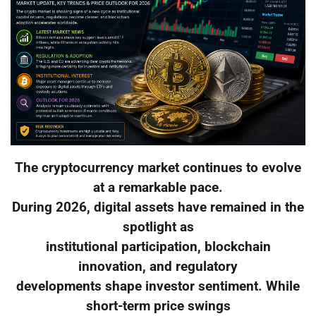
The cryptocurrency market continues to evolve
at a remarkable pace.
During 2026, digital assets have remained in the
spotlight as
institutional participation, blockchain
innovation, and regulatory
developments shape investor sentiment. While
short-term price swings