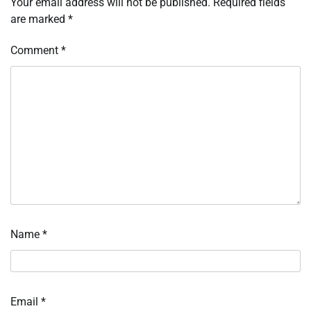
Your email address will not be published.
Required fields
are marked
*
Comment
*
Name
*
Email
*