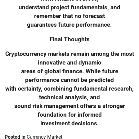
understand project fundamentals, and
remember that no forecast
guarantees future performance.
Final Thoughts
Cryptocurrency markets remain among the most
innovative and dynamic
areas of global finance. While future
performance cannot be predicted
with certainty, combining fundamental research,
technical analysis, and
sound risk management offers a stronger
foundation for informed
investment decisions.
Posted in
Currency Market