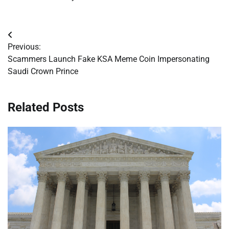
Post
Previous:
navigation
Scammers Launch Fake KSA Meme Coin Impersonating
Saudi Crown Prince
Related Posts