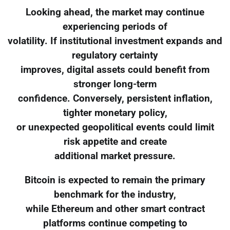
Looking ahead, the market may continue
experiencing periods of
volatility. If institutional investment expands and
regulatory certainty
improves, digital assets could benefit from
stronger long-term
confidence. Conversely, persistent inflation,
tighter monetary policy,
or unexpected geopolitical events could limit
risk appetite and create
additional market pressure.
Bitcoin is expected to remain the primary
benchmark for the industry,
while Ethereum and other smart contract
platforms continue competing to