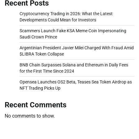
Recent Posts
Cryptocurrency Trading in 2026: What the Latest
Developments Could Mean for Investors
Scammers Launch Fake KSA Meme Coin Impersonating
Saudi Crown Prince
Argentinian President Javier Milei Charged With Fraud Amid
$LIBRA Token Collapse
BNB Chain Surpasses Solana and Ethereum in Daily Fees
for the First Time Since 2024
Opensea Launches OS2 Beta, Teases Sea Token Airdrop as
NFT Trading Picks Up
Recent Comments
No comments to show.