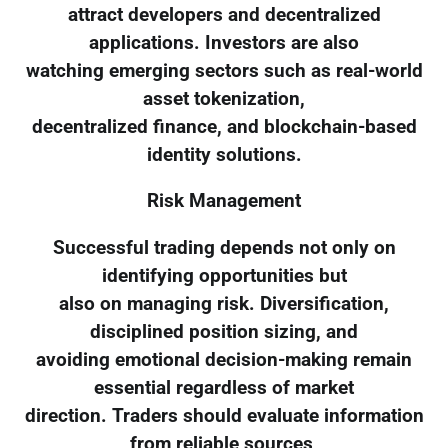
attract developers and decentralized
applications. Investors are also
watching emerging sectors such as real-world
asset tokenization,
decentralized finance, and blockchain-based
identity solutions.
Risk Management
Successful trading depends not only on
identifying opportunities but
also on managing risk. Diversification,
disciplined position sizing, and
avoiding emotional decision-making remain
essential regardless of market
direction. Traders should evaluate information
from reliable sources,