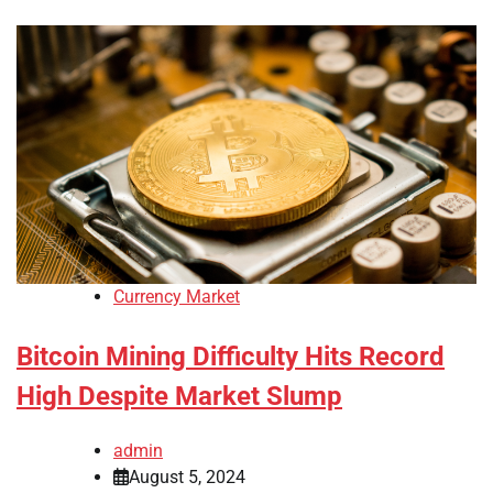
Currency Market
Bitcoin Mining Difficulty Hits Record
High Despite Market Slump
admin
August 5, 2024