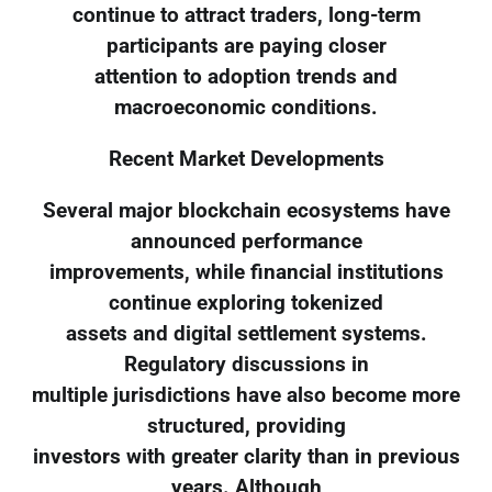
continue to attract traders, long-term
participants are paying closer
attention to adoption trends and
macroeconomic conditions.
Recent Market Developments
Several major blockchain ecosystems have
announced performance
improvements, while financial institutions
continue exploring tokenized
assets and digital settlement systems.
Regulatory discussions in
multiple jurisdictions have also become more
structured, providing
investors with greater clarity than in previous
years. Although