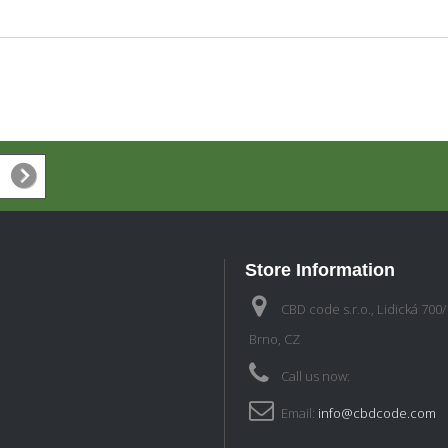
Store Information
CBD code s.r.o., Lidická 700
Brno, CZ
Call us now:
Email:
info@cbdcode.com