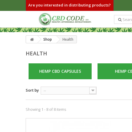
Are you interested in distributing products?
Shop
Health
HEALTH
HEMP CBD CAPSULES
HEMP CB
Sort by
--
Showing 1 - 8 of 8 items