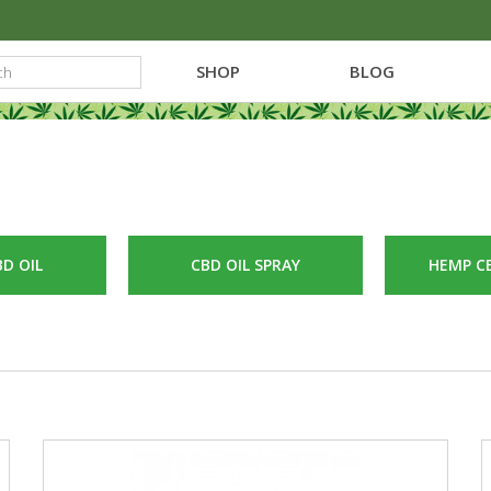
SHOP
BLOG
D OIL
CBD OIL SPRAY
HEMP C