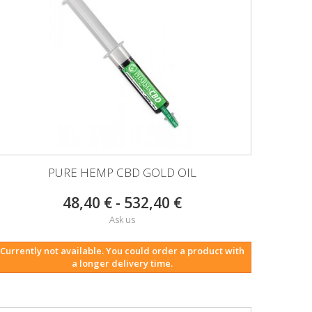
PURE HEMP CBD GOLD OIL
48,40 € - 532,40 €
Ask us
Currently not available. You could order a product with
a longer delivery time.