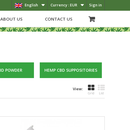
English
Currency :
EUR
Sign in
ABOUT US
CONTACT US
BD POWDER
HEMP CBD SUPPOSITORIES
View:
Grid
List