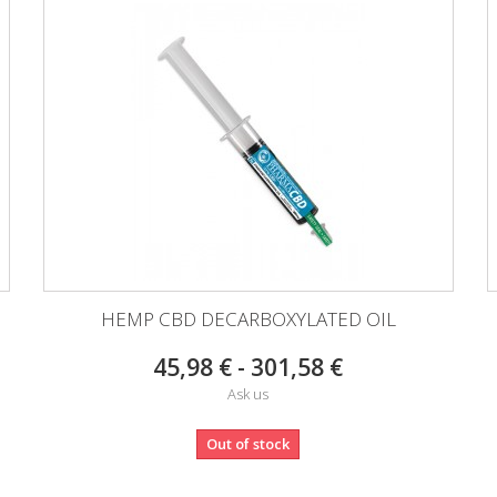
HEMP CBD DECARBOXYLATED OIL
45,98 € - 301,58 €
Ask us
Out of stock