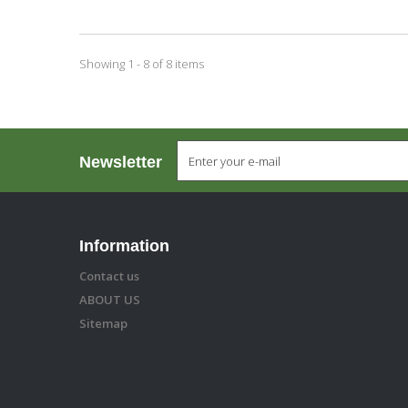
Showing 1 - 8 of 8 items
Newsletter
Information
Contact us
ABOUT US
Sitemap