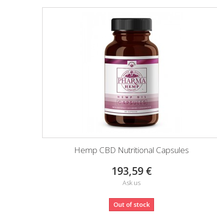
Hemp CBD Nutritional Capsules
193,59 €
Ask us
Out of stock