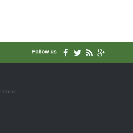
Follow us
/19 60200