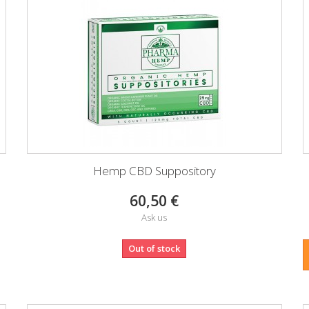
Hemp CBD Suppository
60,50 €
Ask us
Out of stock