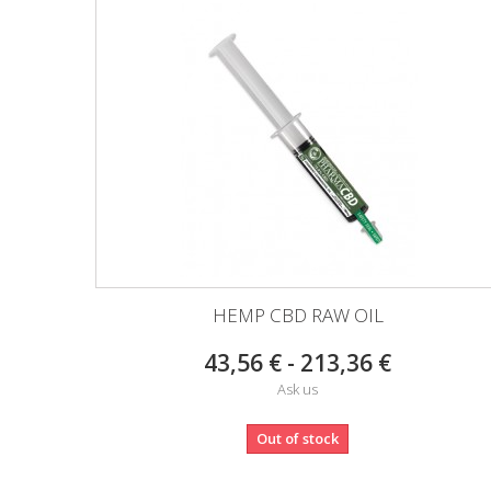
HEMP CBD RAW OIL
43,56 € - 213,36 €
Ask us
Out of stock