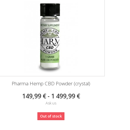
Pharma Hemp CBD Powder (crystal)
149,99 € - 1 499,99 €
Ask us
Out of stock