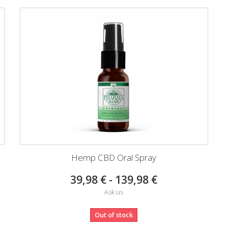
Hemp CBD Oral Spray
39,98 € - 139,98 €
Ask us
Out of stock