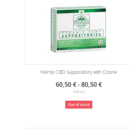
Hemp CBD Suppository with Ozone
60,50 € - 80,50 €
Ask us
Out of stock