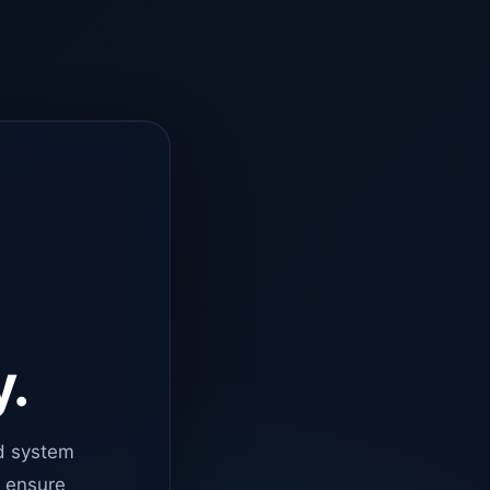
y.
d system
o ensure