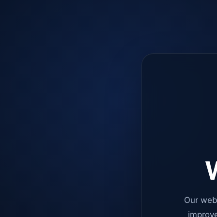
W
Our web
improve