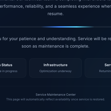
erformance, reliability, and a seamless experience whe
resume.
 for your patience and understanding. Service will be r
soon as maintenance is complete.
 Status
Infrastructure
Ser
 in progress
Optimization underway
Returnin
Service Maintenance Center
This page will automatically reflect availability once service is restored.