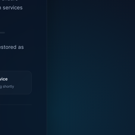
n services
estored as
vice
g shortly