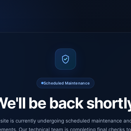
Scheduled Maintenance
e'll be back shortl
site is currently undergoing scheduled maintenance an
ments. Our technical team is completing final checks t