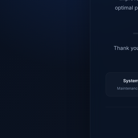
optimal p
Thank you
System
Maintenance