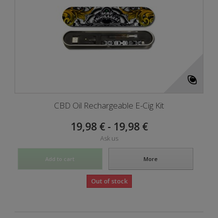
CBD Oil Rechargeable E-Cig Kit
19,98 € - 19,98 €
Ask us
Add to cart
More
Out of stock