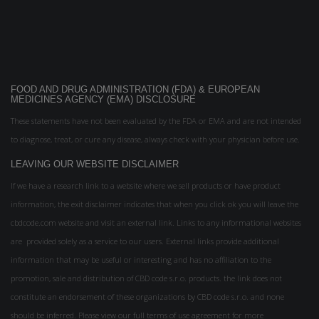
FOOD AND DRUG ADMINISTRATION (FDA) & EUROPEAN
MEDICINES AGENCY (EMA) DISCLOSURE
These statements have not been evaluated by the FDA or EMA and are not intended
to diagnose, treat, or cure any disease, always check with your physician before use.
LEAVING OUR WEBSITE DISCLAIMER
If we have a research link to a website where we sell products or have product
information, the exit disclaimer indicates that when you click ok you will leave the
cbdcode.com website and visit an external link. Links to any informational websites
are provided solely as a service to our users. External links provide additional
information that may be useful or interesting and has no affiliation to the
promotion, sale and distribution of CBD code s.r.o. products. the link does not
constitute an endorsement of these organizations by CBD code s.r.o. and none
should be inferred. Please view our full terms of use agreement for more