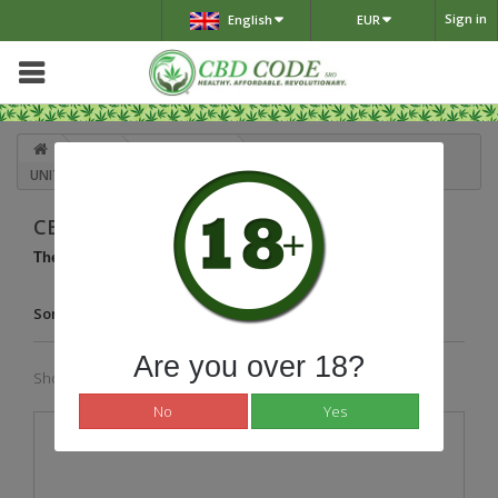
Sign in
English
EUR
Shop
E-cigaretes
CBD OIL RECHARGEABLE VAPE
UNITS
CBD OIL RECHARGEABLE VAPE UNITS
There is 1 product.
Sort by
Are you over 18?
Showing 1 - 1 of 1 item
No
Yes