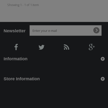
Showing 1 - 1 of 1 item
Newsletter
Information
Store Information