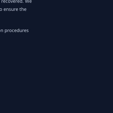
y recovered. We
to ensure the
ion procedures