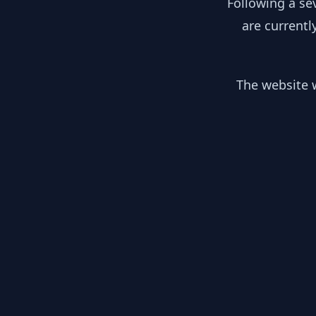
Following a se
are currentl
The website w