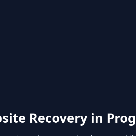
site Recovery in Prog