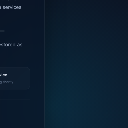
n services
estored as
vice
g shortly