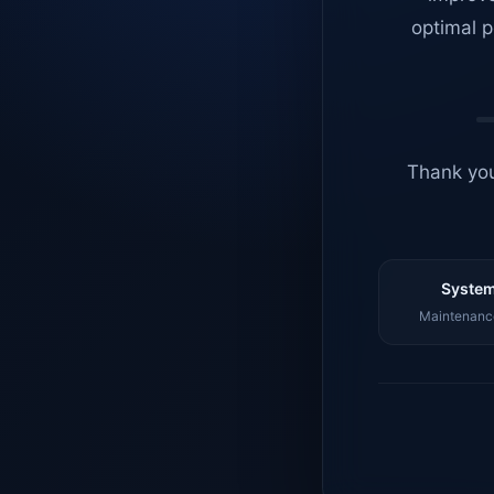
optimal p
Thank you
System
Maintenance