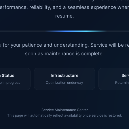
erformance, reliability, and a seamless experience whe
resume.
 for your patience and understanding. Service will be r
soon as maintenance is complete.
 Status
Infrastructure
Ser
 in progress
Optimization underway
Returnin
Service Maintenance Center
This page will automatically reflect availability once service is restored.