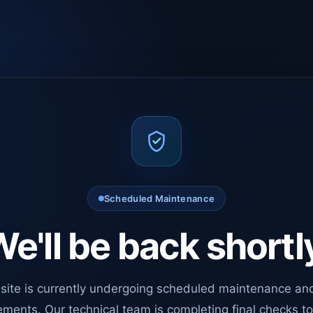
Scheduled Maintenance
e'll be back shortl
site is currently undergoing scheduled maintenance an
ments. Our technical team is completing final checks t