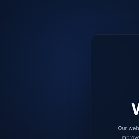
W
Our web
improve