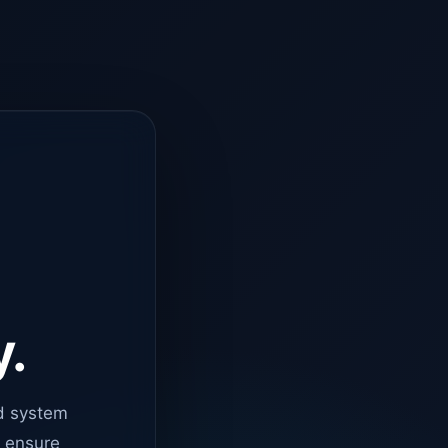
y.
d system
o ensure